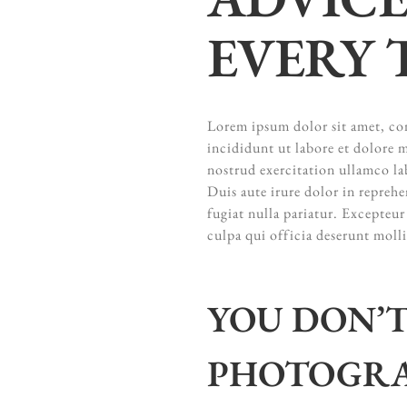
EVERY 
Lorem ipsum dolor sit amet, con
incididunt ut labore et dolore
nostrud exercitation ullamco la
Duis aute irure dolor in reprehe
fugiat nulla pariatur. Excepteur
culpa qui officia deserunt moll
YOU DON’T
PHOTOGRA