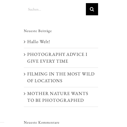
Suche
nach:
Neueste Beiträge
Hallo Welt!
PHOTOGRAPHY ADVICE I
GIVE EVERY TIME
FILMING IN THE MOST WILD
OF LOCATIONS
MOTHER NATURE WANTS
TO BE PHOTOGRAPHED
Neueste Kommentare