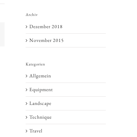
Archiv
Dezember 2018
E-
Mail
November 2015
Kategorien
Allgemein
Equipment
Landscape
Technique
Travel