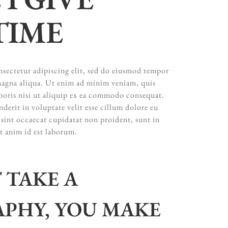
TIME
sectetur adipiscing elit, sed do eiusmod tempor
 magna aliqua. Ut enim ad minim veniam, quis
boris nisi ut aliquip ex ea commodo consequat.
nderit in voluptate velit esse cillum dolore eu
 sint occaecat cupidatat non proident, sunt in
it anim id est laborum.
 TAKE A
PHY, YOU MAKE