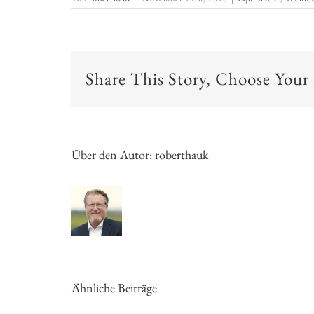
Share This Story, Choose Your
Über den Autor:
roberthauk
Ähnliche Beiträge