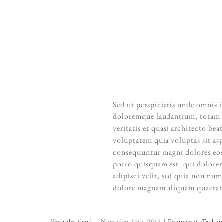
“When words become unclear, I sh
inadequate, I s
A
Sed ut perspiciatis unde omnis 
doloremque laudantium, totam r
veritatis et quasi architecto b
voluptatem quia voluptas sit asp
consequuntur magni dolores eos
porro quisquam est, qui dolorem
adipisci velit, sed quia non nu
dolore magnam aliquam quaerat
Von
roberthauk
|
November 14th, 2015
|
Equipment
,
Techni