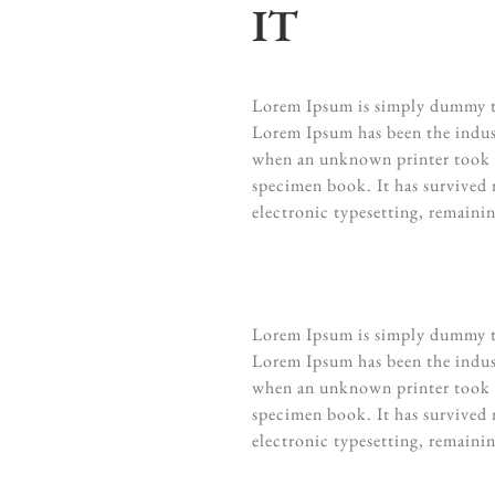
IT
Lorem Ipsum is simply dummy te
Lorem Ipsum has been the indus
when an unknown printer took a
specimen book. It has survived n
electronic typesetting, remaini
Lorem Ipsum is simply dummy te
Lorem Ipsum has been the indus
when an unknown printer took a
specimen book. It has survived n
electronic typesetting, remaini