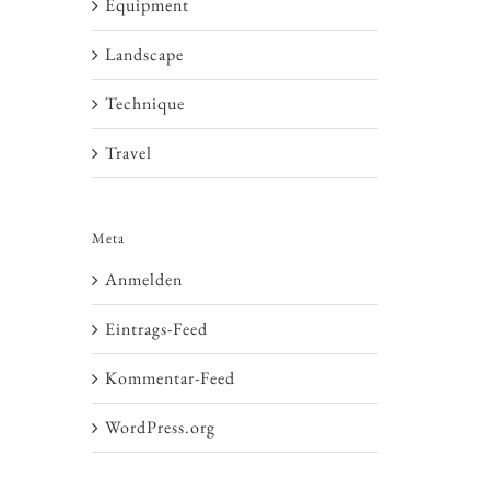
Equipment
Landscape
Technique
Travel
Meta
Anmelden
Eintrags-Feed
Kommentar-Feed
WordPress.org