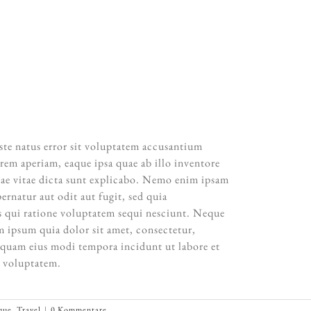
all focus with photographs. When images become
hall be content with silence.”
NSEL ADAMS
iste natus error sit voluptatem accusantium
em aperiam, eaque ipsa quae ab illo inventore
eatae vitae dicta sunt explicabo. Nemo enim ipsam
ernatur aut odit aut fugit, sed quia
 qui ratione voluptatem sequi nesciunt. Neque
 ipsum quia dolor sit amet, consectetur,
mquam eius modi tempora incidunt ut labore et
 voluptatem.
que
,
Travel
|
0 Kommentare