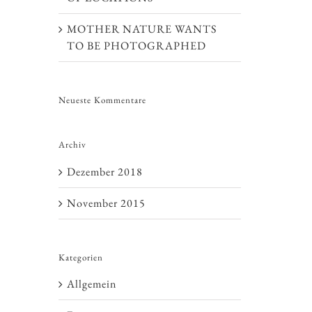
MOTHER NATURE WANTS
TO BE PHOTOGRAPHED
Neueste Kommentare
Archiv
Dezember 2018
November 2015
Kategorien
Allgemein