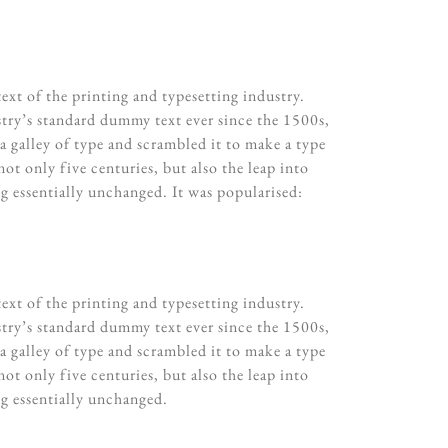
xt of the printing and typesetting industry.
try’s standard dummy text ever since the 1500s,
 galley of type and scrambled it to make a type
ot only five centuries, but also the leap into
ng essentially unchanged. It was popularised:
xt of the printing and typesetting industry.
try’s standard dummy text ever since the 1500s,
 galley of type and scrambled it to make a type
ot only five centuries, but also the leap into
ng essentially unchanged.