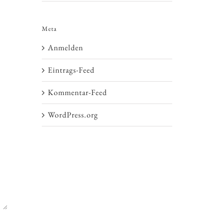
Meta
Anmelden
Eintrags-Feed
Kommentar-Feed
WordPress.org