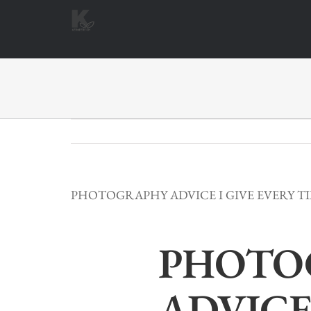
Zum
Inhalt
springen
PHOTOGRAPHY ADVICE I GIVE EVERY T
PHOTO
ADVICE 