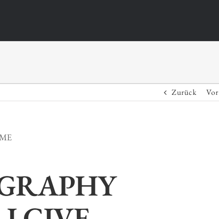
Zurück
Vor
IME
GRAPHY
I GIVE