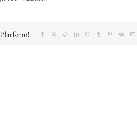
 Platform!
Facebook
X
Reddit
LinkedIn
WhatsApp
Tumblr
Pinterest
Vk