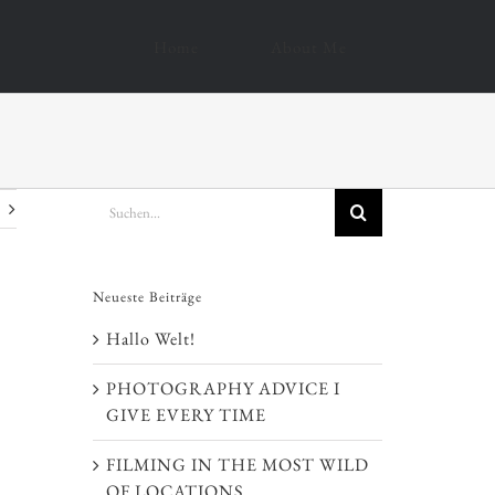
Home
About Me
Suche
nach:
Neueste Beiträge
Hallo Welt!
PHOTOGRAPHY ADVICE I
GIVE EVERY TIME
FILMING IN THE MOST WILD
OF LOCATIONS