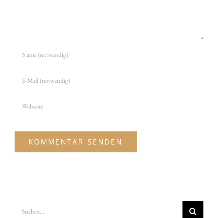
Suche
nach: