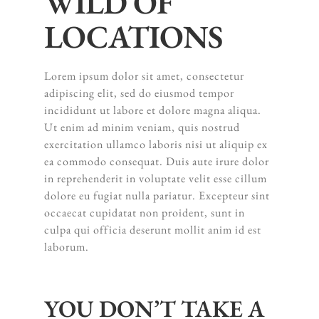
WILD OF
LOCATIONS
Lorem ipsum dolor sit amet, consectetur
adipiscing elit, sed do eiusmod tempor
incididunt ut labore et dolore magna aliqua.
Ut enim ad minim veniam, quis nostrud
exercitation ullamco laboris nisi ut aliquip ex
ea commodo consequat. Duis aute irure dolor
in reprehenderit in voluptate velit esse cillum
dolore eu fugiat nulla pariatur. Excepteur sint
occaecat cupidatat non proident, sunt in
culpa qui officia deserunt mollit anim id est
laborum.
YOU DON’T TAKE A