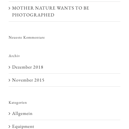
MOTHER NATURE WANTS TO BE
PHOTOGRAPHED
Neueste Kommentare
Archiv
Dezember 2018
November 2015
Kategorien
Allgemein
Equipment