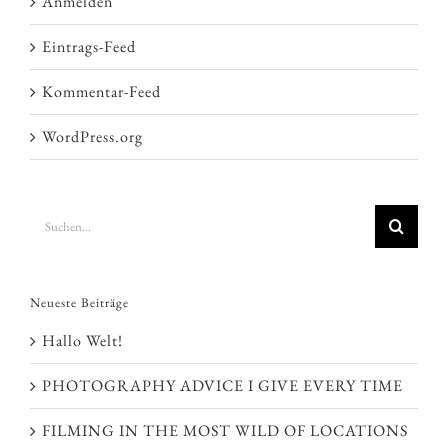
Anmelden
Eintrags-Feed
Kommentar-Feed
WordPress.org
Suche
nach:
Neueste Beiträge
Hallo Welt!
PHOTOGRAPHY ADVICE I GIVE EVERY TIME
FILMING IN THE MOST WILD OF LOCATIONS