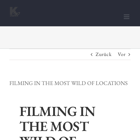
Zum
Inhalt
springen
Zurück
Vor
FILMING IN THE MOST WILD OF LOCATIONS
FILMING IN
THE MOST