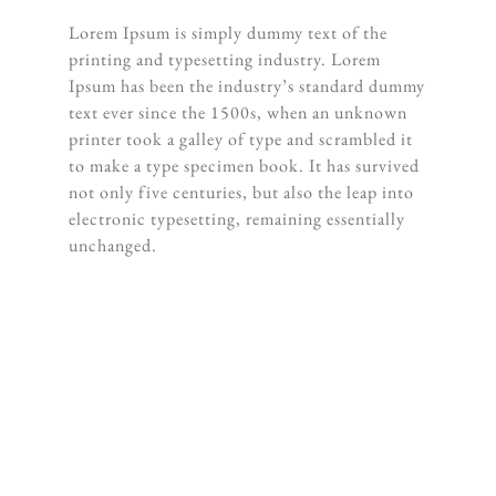
Lorem Ipsum is simply dummy text of the
printing and typesetting industry. Lorem
Ipsum has been the industry’s standard dummy
text ever since the 1500s, when an unknown
printer took a galley of type and scrambled it
to make a type specimen book. It has survived
not only five centuries, but also the leap into
electronic typesetting, remaining essentially
unchanged.
“When words become unclear, I shall
focus with photographs. When images
become inadequate, I shall be content
with silence.”