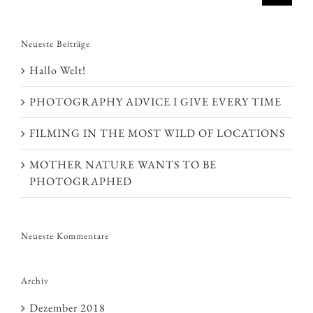
Neueste Beiträge
Hallo Welt!
PHOTOGRAPHY ADVICE I GIVE EVERY TIME
FILMING IN THE MOST WILD OF LOCATIONS
MOTHER NATURE WANTS TO BE
PHOTOGRAPHED
Neueste Kommentare
Archiv
Dezember 2018