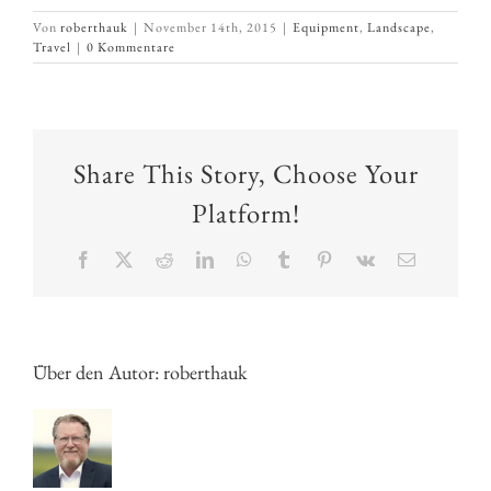
Von
roberthauk
|
November 14th, 2015
|
Equipment
,
Landscape
,
Travel
|
0 Kommentare
Share This Story, Choose Your
Platform!
Facebook
X
Reddit
LinkedIn
WhatsApp
Tumblr
Pinterest
Vk
E-
Mail
Über den Autor:
roberthauk