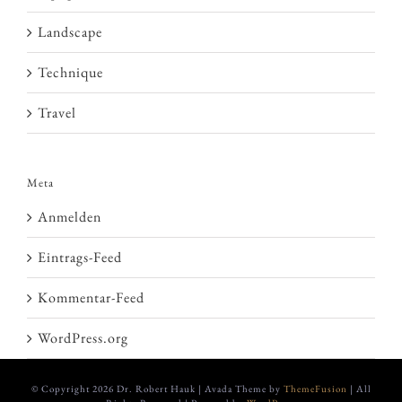
Landscape
Technique
Travel
Meta
Anmelden
Eintrags-Feed
Kommentar-Feed
WordPress.org
© Copyright
2026 Dr. Robert Hauk | Avada Theme by
ThemeFusion
| All