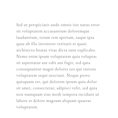
ANSEL ADAMS
Sed ut perspiciatis unde omnis iste natus error
sit voluptatem accusantium doloremque
laudantium, totam rem aperiam, eaque ipsa
quae ab illo inventore veritatis et quasi
architecto beatae vitae dicta sunt explicabo.
Nemo enim ipsam voluptatem quia voluptas
sit aspernatur aut odit aut fugit, sed quia
consequuntur magni dolores eos qui ratione
voluptatem sequi nesciunt. Neque porro
quisquam est, qui dolorem ipsum quia dolor
sit amet, consectetur, adipisci velit, sed quia
non numquam eius modi tempora incidunt ut
labore et dolore magnam aliquam quaerat
voluptatem.