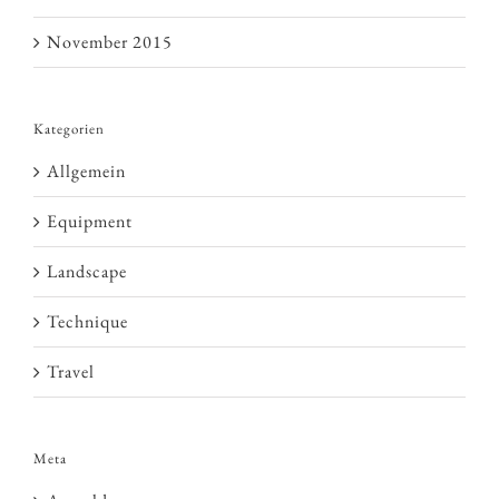
November 2015
Kategorien
Allgemein
Equipment
Landscape
Technique
Travel
Meta