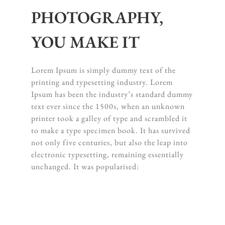
PHOTOGRAPHY,
YOU MAKE IT
Lorem Ipsum is simply dummy text of the
printing and typesetting industry. Lorem
Ipsum has been the industry’s standard dummy
text ever since the 1500s, when an unknown
printer took a galley of type and scrambled it
to make a type specimen book. It has survived
not only five centuries, but also the leap into
electronic typesetting, remaining essentially
unchanged. It was popularised: