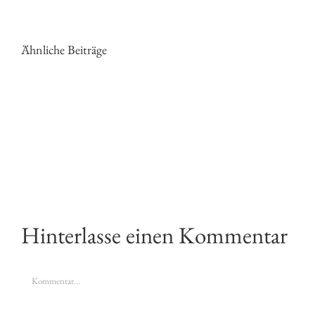
Ähnliche Beiträge
PHOTOGRAPHY
MOTHER
ADVICE
NATURE
I
WANTS
GIVE
TO
EVERY
BE
TIME
PHOTOGRAP
Hinterlasse einen Kommentar
Kommentar